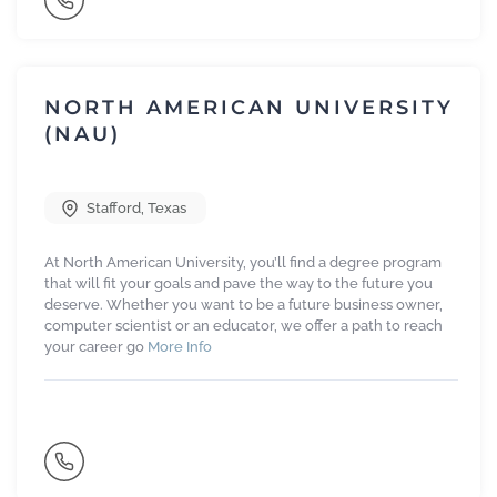
NORTH AMERICAN UNIVERSITY
(NAU)
Stafford
,
Texas
At North American University, you’ll find a degree program
that will fit your goals and pave the way to the future you
deserve. Whether you want to be a future business owner,
computer scientist or an educator, we offer a path to reach
your career go
More Info