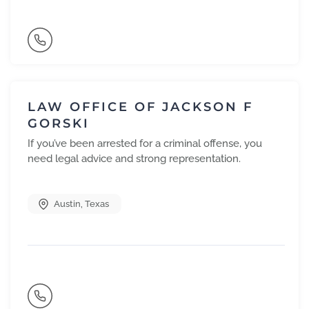
LAW OFFICE OF JACKSON F
GORSKI
If you’ve been arrested for a criminal offense, you
need legal advice and strong representation.
Austin
,
Texas