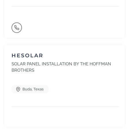
HESOLAR
SOLAR PANEL INSTALLATION BY THE HOFFMAN
BROTHERS
Buda
,
Texas