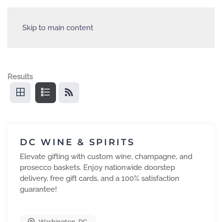
Skip to main content
Results
DC WINE & SPIRITS
Elevate gifting with custom wine, champagne, and
prosecco baskets. Enjoy nationwide doorstep
delivery, free gift cards, and a 100% satisfaction
guarantee!
Washington
,
DC