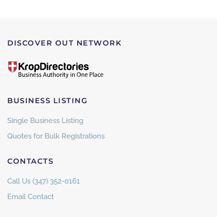
DISCOVER OUT NETWORK
BUSINESS LISTING
Single Business Listing
Quotes for Bulk Registrations
CONTACTS
Call Us (347) 352-0161
Email Contact