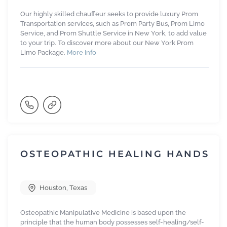
Our highly skilled chauffeur seeks to provide luxury Prom
Transportation services, such as Prom Party Bus, Prom Limo
Service, and Prom Shuttle Service in New York, to add value
to your trip. To discover more about our New York Prom
Limo Package.
More Info
OSTEOPATHIC HEALING HANDS
Houston
,
Texas
Osteopathic Manipulative Medicine is based upon the
principle that the human body possesses self-healing/self-