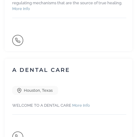
regulating mechanisms that are the source of true healing.
More Info
A DENTAL CARE
Houston
,
Texas
WELCOME TO A DENTAL CARE
More Info