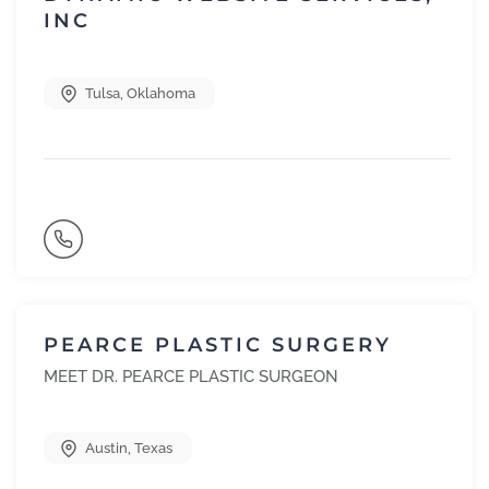
INC
Tulsa
,
Oklahoma
PEARCE PLASTIC SURGERY
MEET DR. PEARCE PLASTIC SURGEON
Austin
,
Texas