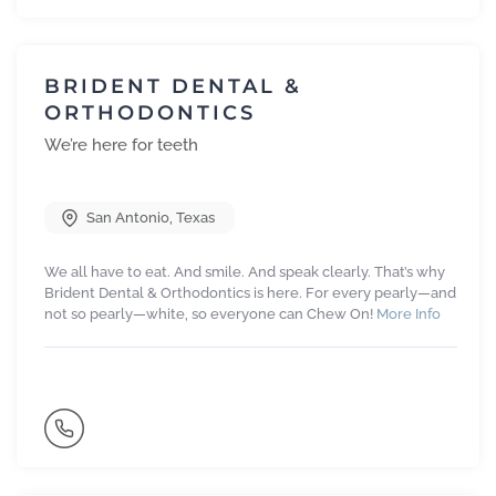
BRIDENT DENTAL &
ORTHODONTICS
We’re here for teeth
San Antonio
,
Texas
We all have to eat. And smile. And speak clearly. That’s why
Brident Dental & Orthodontics is here. For every pearly—and
not so pearly—white, so everyone can Chew On!
More Info