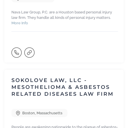
Nava Law Group, P.C. are a Houston based personal injury
law firm. They handle all kinds of personal injury matters.
More Info
SOKOLOVE LAW, LLC -
MESOTHELIOMA & ASBESTOS
RELATED DISEASES LAW FIRM
Boston
,
Massachusetts
People are awakening nationwide to the plague of asbestos-