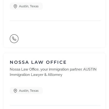
Austin
,
Texas
NOSSA LAW OFFICE
Nossa Law Office, your immigration partner. AUSTIN
Immigration Lawyer & Attorney
Austin
,
Texas