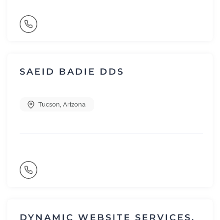
SAEID BADIE DDS
Tucson
,
Arizona
DYNAMIC WEBSITE SERVICES,