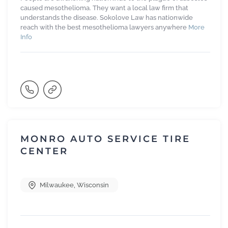
caused mesothelioma. They want a local law firm that
understands the disease. Sokolove Law has nationwide
reach with the best mesothelioma lawyers anywhere
More
Info
MONRO AUTO SERVICE TIRE
CENTER
Milwaukee
,
Wisconsin