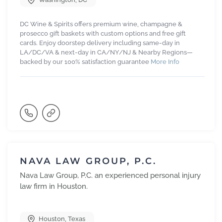
DC Wine & Spirits offers premium wine, champagne &
prosecco gift baskets with custom options and free gift
cards. Enjoy doorstep delivery including same-day in
LA/DC/VA & next-day in CA/NY/NJ & Nearby Regions—
backed by our 100% satisfaction guarantee
More Info
NAVA LAW GROUP, P.C.
Nava Law Group, P.C. an experienced personal injury
law firm in Houston.
Houston
,
Texas