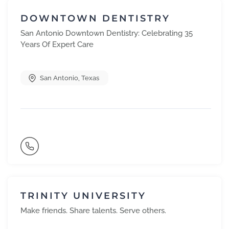
DOWNTOWN DENTISTRY
San Antonio Downtown Dentistry: Celebrating 35
Years Of Expert Care
San Antonio
,
Texas
TRINITY UNIVERSITY
Make friends. Share talents. Serve others.