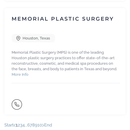
MEMORIAL PLASTIC SURGERY
Houston
,
Texas
Memorial Plastic Surgery (MPS) is one of the leading
Houston plastic surgery practices to offer state-of-the-art
reconstructive, cosmetic, and medical spa procedures on
the face, breasts, and body to patients in Texas and beyond.
More Info
Start
1
2
3
4
...
6
7
8
9
10
End