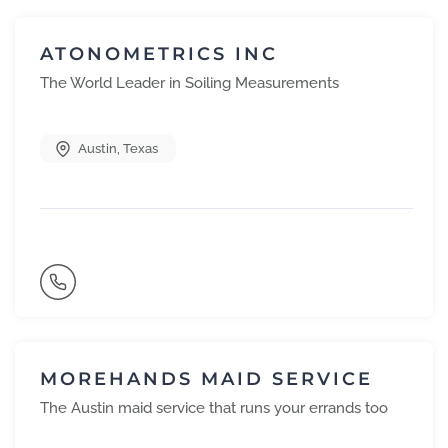
ATONOMETRICS INC
The World Leader in Soiling Measurements
Austin
,
Texas
MOREHANDS MAID SERVICE
The Austin maid service that runs your errands too