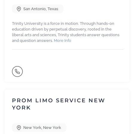
San Antonio
,
Texas
Trinity University is a force in motion. Through hands-on
education driven by perpetual discovery, rooted in the
liberal arts and sciences, Trinity students answer questions
and question answers.
More Info
PROM LIMO SERVICE NEW
YORK
New York
,
New York